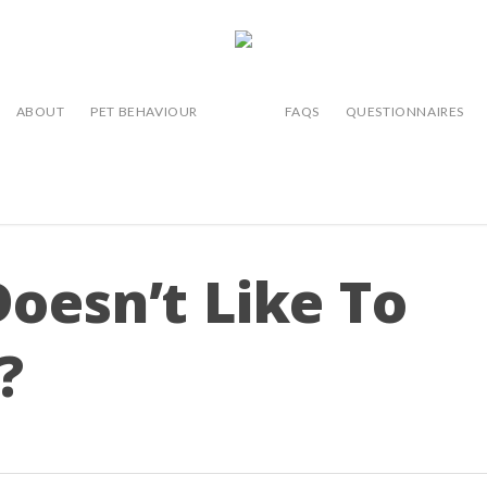
ABOUT
PET BEHAVIOUR
FAQS
QUESTIONNAIRES
oesn’t Like To
?