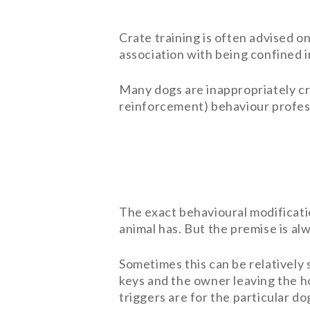
Crate training is often advised o
association with being confined i
Many dogs are inappropriately cra
reinforcement) behaviour profes
The exact behavioural modificat
animal has. But the premise is a
Sometimes this can be relatively 
keys and the owner leaving the h
triggers are for the particular do