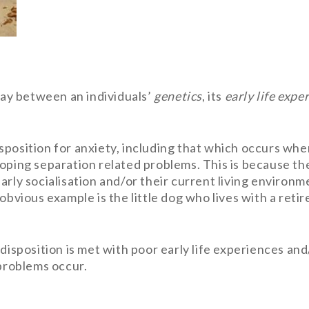
play between an individuals’
genetics
, its
early life expe
position for anxiety, including that which occurs whe
oping separation related problems. This is because the
arly socialisation and/or their current living environm
obvious example is the little dog who lives with a retir
edisposition is met with poor early life experiences a
 problems occur.