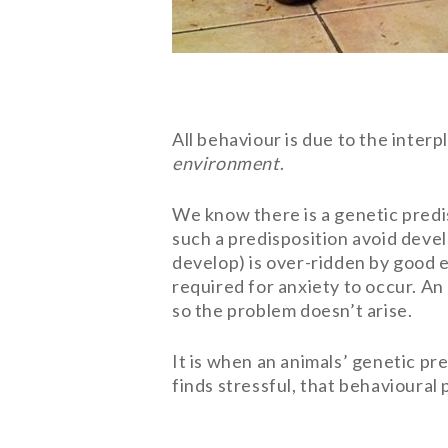
All behaviour is due to the inter
environment
.
We know there is a genetic predis
such a predisposition avoid devel
develop) is over-ridden by good e
required for anxiety to occur. An 
so the problem doesn’t arise.
It is when an animals’ genetic pr
finds stressful, that behavioural