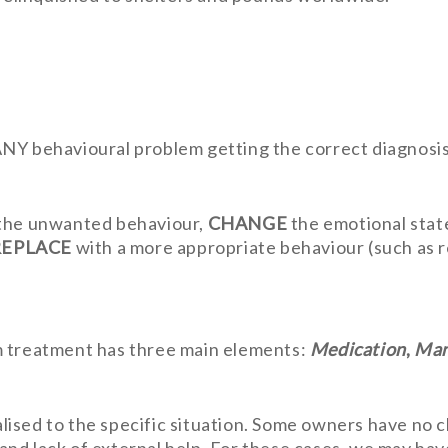
Y behavioural problem getting the correct diagnosis a
the unwanted behaviour,
CHANGE
the emotional state
REPLACE
with a more appropriate behaviour (such as re
m treatment has three main elements:
Medication
,
Man
ised to the specific situation. Some owners have no ch