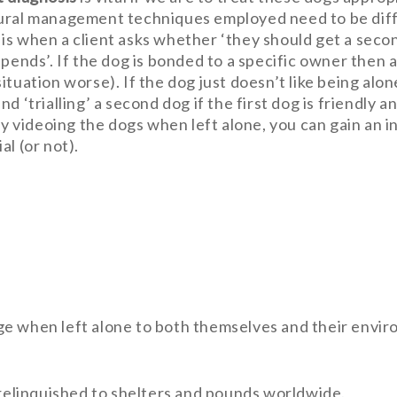
ural management techniques employed need to be diffe
is when a client asks whether ‘they should get a secon
epends’. If the dog is bonded to a specific owner then 
ituation worse). If the dog just doesn’t like being alo
d ‘trialling’ a second dog if the first dog is friendly 
 By videoing the dogs when left alone, you can gain an
l (or not).
e when left alone to both themselves and their envir
 relinquished to shelters and pounds worldwide.