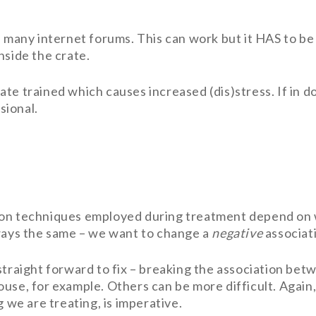
n many internet forums. This can work but it HAS to be
nside the crate.
te trained which causes increased (dis)stress. If in do
sional.
ion techniques employed during treatment depend on w
lways the same – we want to change a
negative
associat
straight forward to fix – breaking the association bet
ouse, for example. Others can be more difficult. Again
g we are treating, is imperative.