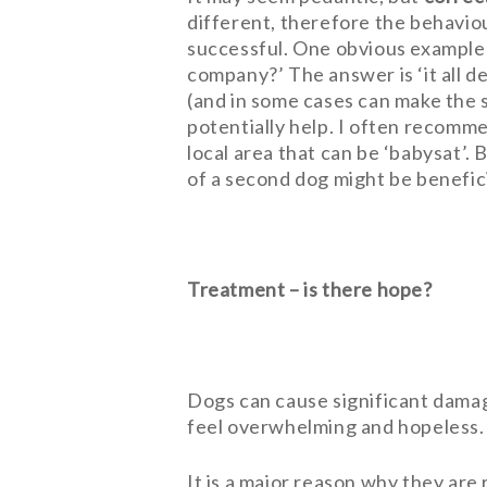
different, therefore the behavio
successful. One obvious example 
company?’ The answer is ‘it all d
(and in some cases can make the s
potentially help. I often recommen
local area that can be ‘babysat’.
of a second dog might be beneficia
Treatment – is there hope?
Dogs can cause significant damag
feel overwhelming and hopeless.
It is a major reason why they are