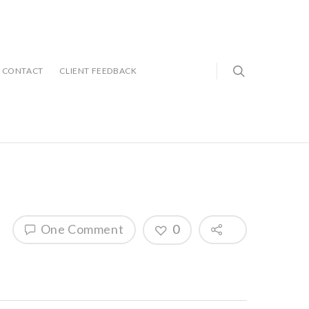
CONTACT
CLIENT FEEDBACK
One Comment
0