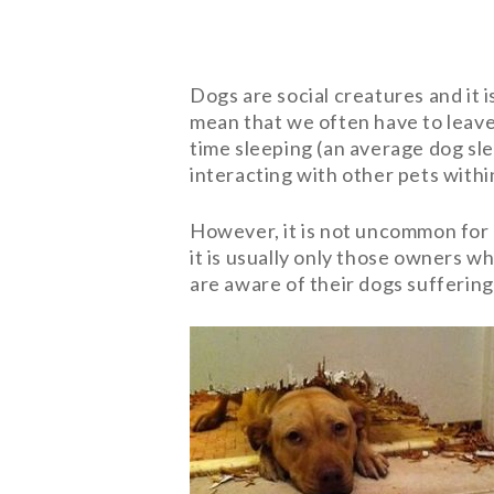
Dogs are social creatures and it is
mean that we often have to leave
time sleeping (an average dog sle
interacting with other pets with
However, it is not uncommon for 
it is usually only those owners 
are aware of their dogs suffering