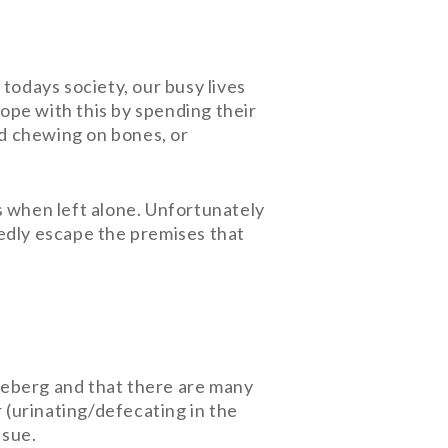
n todays society, our busy lives
ope with this by spending their
nd chewing on bones, or
s when left alone. Unfortunately
tedly escape the premises that
e iceberg and that there are many
 (urinating/defecating in the
ssue.