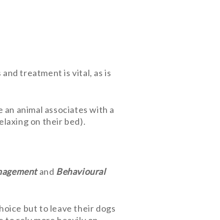
nd treatment is vital, as is
 an animal associates with a
laxing on their bed).
agement
and
Behavioural
oice but to leave their dogs