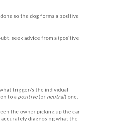
 done so the dog forms a positive
ubt, seek advice from a (positive
hat trigger/s the individual
ion to a
positive
(or
neutral
) one.
ween the owner picking up the car
, accurately diagnosing what the