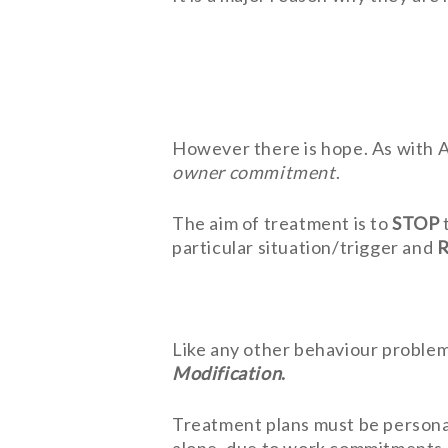
However there is hope. As with AN
owner commitment
.
The aim of treatment is to
STOP
particular situation/trigger and
Like any other behaviour proble
Modification
.
Treatment plans must be personal