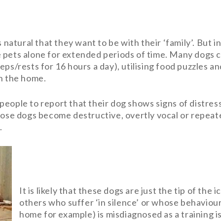
 natural that they want to be with their ‘family’. But i
 pets alone for extended periods of time. Many dogs c
eps/rests for 16 hours a day), utilising food puzzles a
in the home.
people to report that their dog shows signs of distres
whose dogs become destructive, overtly vocal or repea
.
It is likely that these dogs are just the tip of th
others who suffer ‘in silence’ or whose behaviour
home for example) is misdiagnosed as a training i