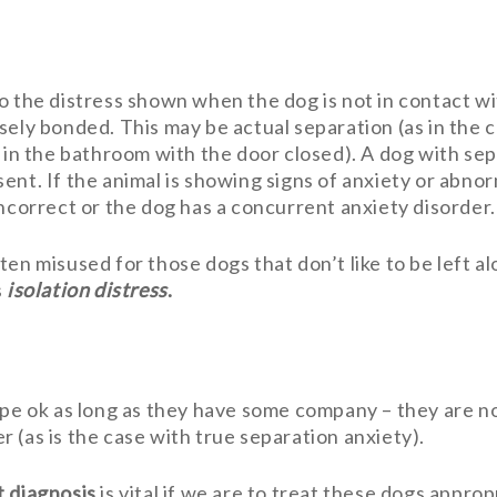
o the distress shown when the dog is not in contact wit
sely bonded. This may be actual separation (as in the 
s in the bathroom with the door closed). A dog with s
ent. If the animal is showing signs of anxiety or abn
 incorrect or the dog has a concurrent anxiety disorder.
en misused for those dogs that don’t like to be left al
s
isolation distress
.
ope ok as long as they have some company – they are n
 (as is the case with true separation anxiety).
t diagnosis
is vital if we are to treat these dogs approp