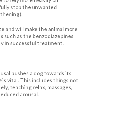
 to rely more heavily on
fully stop the unwanted
gthening).
te and will make the animal more
ns such as the benzodiazepines
ay in successful treatment.
rousal pushes a dog towards its
e
is vital. This includes things not
tely, teaching relax, massages,
 reduced arousal.