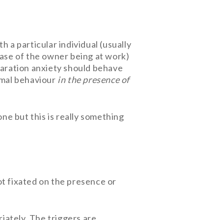
h a particular individual (usually
case of the owner being at work)
eparation anxiety should behave
ormal behaviour
in the presence of
one but this is really something
ot fixated on the presence or
riately. The triggers are