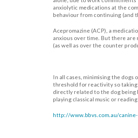
alone, due to work commitments a
anxiolytic medications at the c
behaviour from continuing (and t
Acepromazine (ACP), a medication 
anxious over time. But there are
(as well as over the counter produ
In all cases, minimising the dogs
threshold for reactivity so takin
directly related to the dog being
playing classical music or readin
http://www.bbvs.com.au/canine-