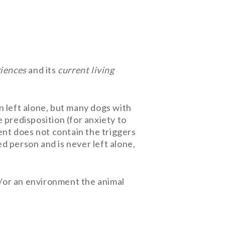
riences
and its
current living
n left alone, but many dogs with
 predisposition (for anxiety to
ent does not contain the triggers
ed person and is never left alone,
nd/or an environment the animal