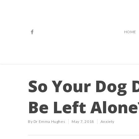
HOME
So Your Dog D
Be Left Alone
By
Dr Emma Hughes
May 7, 2018
Anxiety