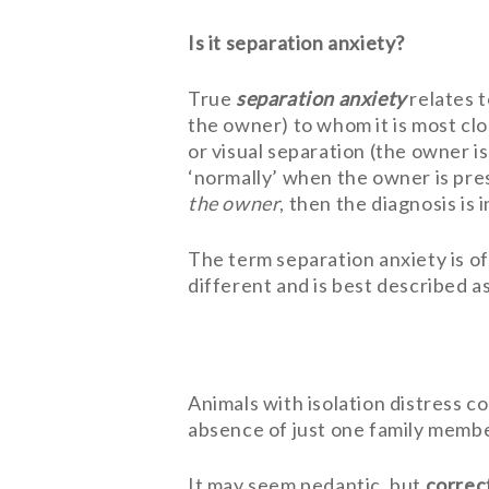
Is it separation anxiety?
True
separation anxiety
relates t
the owner) to whom it is most clo
or visual separation (the owner i
‘normally’ when the owner is pres
the owner
, then the diagnosis is
The term separation anxiety is oft
different and is best described a
Animals with isolation distress c
absence of just one family member
It may seem pedantic, but
correc