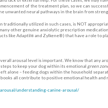
nd lack of external help. For these cases, we may have
ommencement of the treatment plan, so we can success
he unwanted neural pathways in the brain from stren
traditionally utilized in such cases, is NOT appropria
 many other genuine anxiolytic prescription medicatio
cts like Adaptil
and Zylkene®) that have a role to pl
®
 overall arousal level is important. We know that any a
g steps to keep your dog within its emotional
green zon
 left alone – feeding dogs within the household separa
g books all contribute to positive emotional health and
arousal/understanding-canine-arousal/