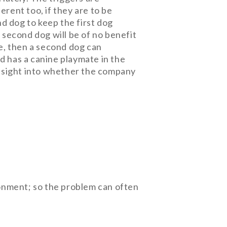
rent too, if they are to be
d dog to keep the first dog
a second dog will be of no benefit
ne, then a second dog can
and has a canine playmate in the
 insight into whether the company
onment; so the problem can often